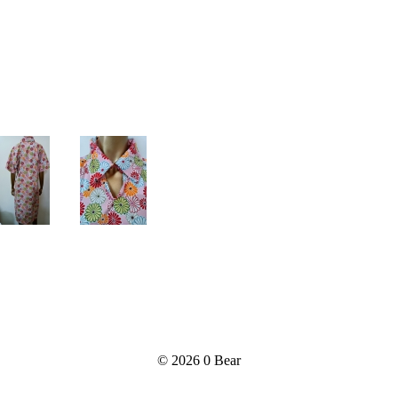
© 2026
0 Bear