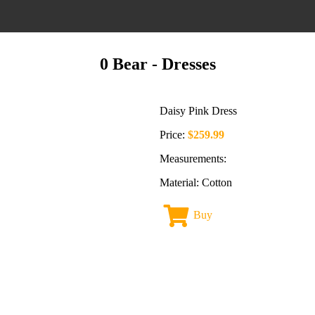
0 Bear
- Dresses
Daisy Pink Dress
Price:
$259.99
Measurements:
Material: Cotton
Buy