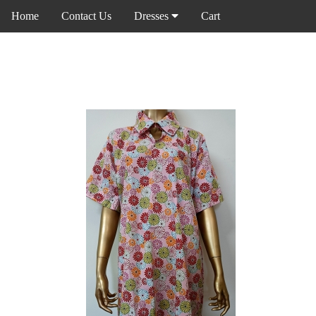
Home
Contact Us
Dresses
Cart