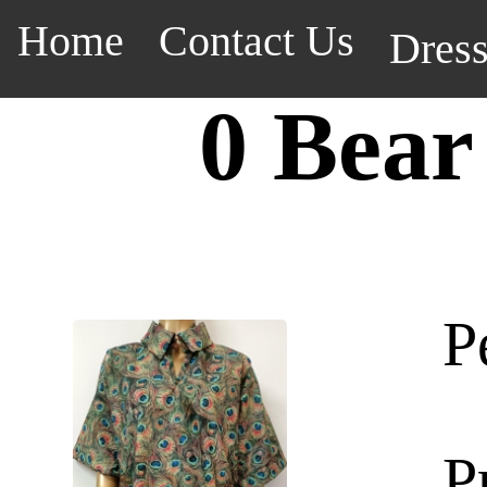
Home
Contact Us
Dres
0 Bear
P
P