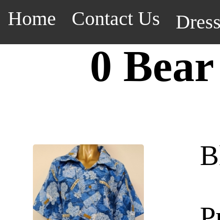
Home
Contact Us
Dres
0 Bear
B
P