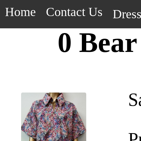
Home
Contact Us
Dres
0 Bear
S
P