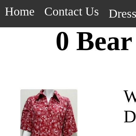
Home
Contact Us
Dres
0 Bear
W
D