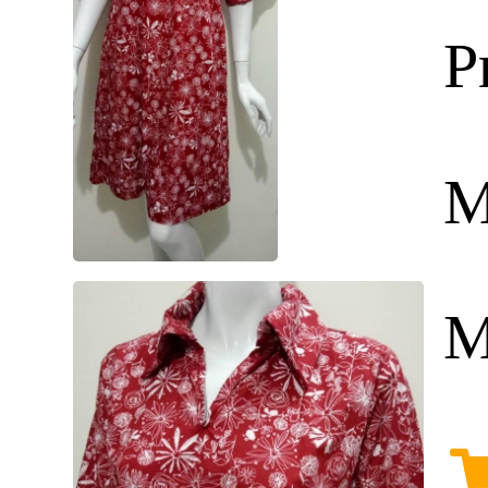
P
M
M