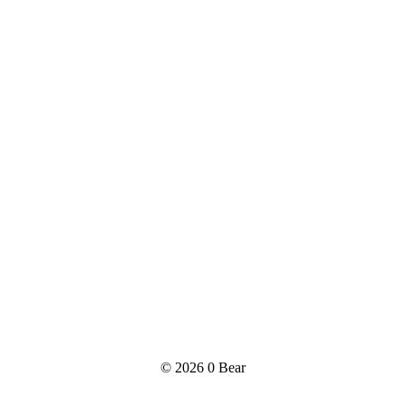
© 2026
0 Bear