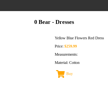
0 Bear
- Dresses
Yellow Blue Flowers Red Dress
Price:
$259.99
Measurements:
Material: Cotton
Buy