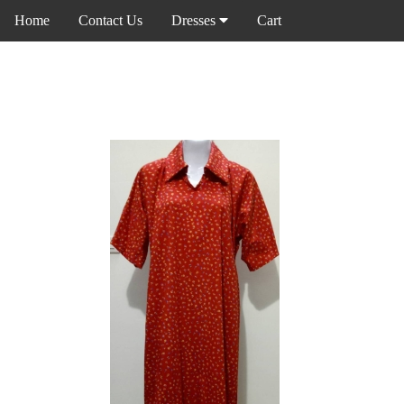
Home
Contact Us
Dresses
Cart